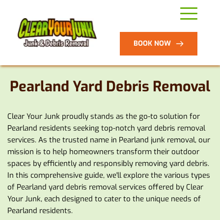
BOOK NOW
Pearland Yard Debris Removal
Clear Your Junk proudly stands as the go-to solution for 
Pearland residents seeking top-notch yard debris removal 
services. As the trusted name in Pearland junk removal, our 
mission is to help homeowners transform their outdoor 
spaces by efficiently and responsibly removing yard debris. 
In this comprehensive guide, we'll explore the various types 
of Pearland yard debris removal services offered by Clear 
Your Junk, each designed to cater to the unique needs of 
Pearland residents.