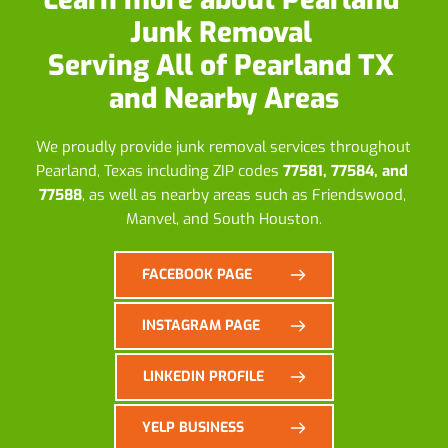
Junk Removal
Serving All of Pearland TX 
and Nearby Areas
We proudly provide junk removal services throughout 
Pearland, Texas including ZIP codes 
77581, 77584, and 
77588
, as well as nearby areas such as Friendswood, 
Manvel, and South Houston.
FACEBOOK PAGE
INSTAGRAM PAGE
LINKEDIN PROFILE
YELP BUSINESS