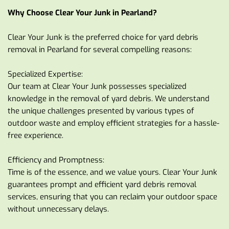
Why Choose Clear Your Junk in Pearland?
Clear Your Junk is the preferred choice for yard debris 
removal in Pearland for several compelling reasons:
Specialized Expertise:
Our team at Clear Your Junk possesses specialized 
knowledge in the removal of yard debris. We understand 
the unique challenges presented by various types of 
outdoor waste and employ efficient strategies for a hassle-
free experience.
Efficiency and Promptness:
Time is of the essence, and we value yours. Clear Your Junk 
guarantees prompt and efficient yard debris removal 
services, ensuring that you can reclaim your outdoor space 
without unnecessary delays.