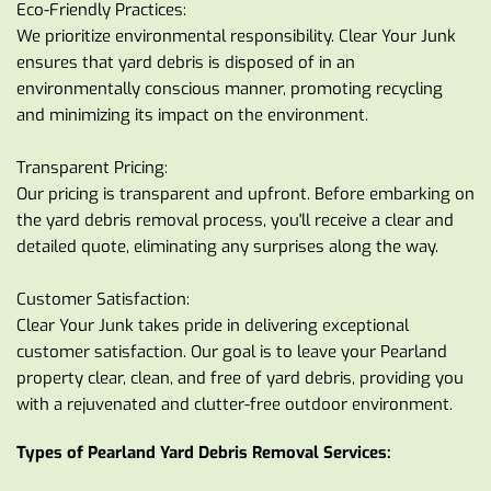
Eco-Friendly Practices:
We prioritize environmental responsibility. Clear Your Junk 
ensures that yard debris is disposed of in an 
environmentally conscious manner, promoting recycling 
and minimizing its impact on the environment.
Transparent Pricing:
Our pricing is transparent and upfront. Before embarking on 
the yard debris removal process, you'll receive a clear and 
detailed quote, eliminating any surprises along the way.
Customer Satisfaction:
Clear Your Junk takes pride in delivering exceptional 
customer satisfaction. Our goal is to leave your Pearland 
property clear, clean, and free of yard debris, providing you 
with a rejuvenated and clutter-free outdoor environment.
Types of Pearland Yard Debris Removal Services: