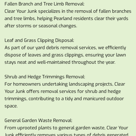
Fallen Branch and Tree Limb Removal:
Clear Your Junk specializes in the removal of fallen branches 
and tree limbs, helping Pearland residents clear their yards 
after storms or seasonal changes.
Leaf and Grass Clipping Disposal:
As part of our yard debris removal services, we efficiently 
dispose of leaves and grass clippings, ensuring your lawn 
stays neat and well-maintained throughout the year.
Shrub and Hedge Trimmings Removal:
For homeowners undertaking landscaping projects, Clear 
Your Junk offers removal services for shrub and hedge 
trimmings, contributing to a tidy and manicured outdoor 
space.
General Garden Waste Removal:
From uprooted plants to general garden waste, Clear Your 
Junk efficiently removes various types of debris generated 