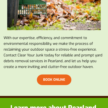
With our expertise, efficiency, and commitment to 
environmental responsibility, we make the process of 
reclaiming your outdoor space a stress-free experience. 
Contact Clear Your Junk today for reliable and prompt yard 
debris removal services in Pearland, and let us help you 
create a more inviting and clutter-free outdoor haven.
BOOK ONLINE
Learn more about
 Pearland 