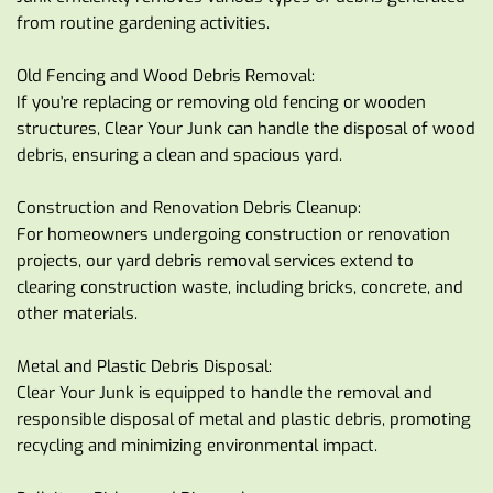
from routine gardening activities.
Old Fencing and Wood Debris Removal:
If you're replacing or removing old fencing or wooden 
structures, Clear Your Junk can handle the disposal of wood 
debris, ensuring a clean and spacious yard.
Construction and Renovation Debris Cleanup:
For homeowners undergoing construction or renovation 
projects, our yard debris removal services extend to 
clearing construction waste, including bricks, concrete, and 
other materials.
Metal and Plastic Debris Disposal:
Clear Your Junk is equipped to handle the removal and 
responsible disposal of metal and plastic debris, promoting 
recycling and minimizing environmental impact.