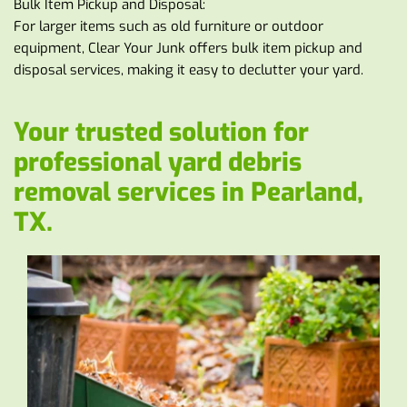
Bulk Item Pickup and Disposal:
For larger items such as old furniture or outdoor 
equipment, Clear Your Junk offers bulk item pickup and 
disposal services, making it easy to declutter your yard.
Your trusted solution for 
professional yard debris 
removal services in Pearland, 
TX. 