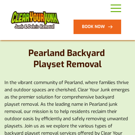
BOOK NOW
Pearland Backyard 
Playset Removal
In the vibrant community of Pearland, where families thrive 
and outdoor spaces are cherished, Clear Your Junk emerges 
as the premier solution for comprehensive backyard 
playset removal. As the leading name in Pearland junk 
removal, our mission is to help residents reclaim their 
outdoor oasis by efficiently and safely removing unwanted 
playsets. Join us as we explore the various types of 
backyard playset removal services offered by Clear Your 