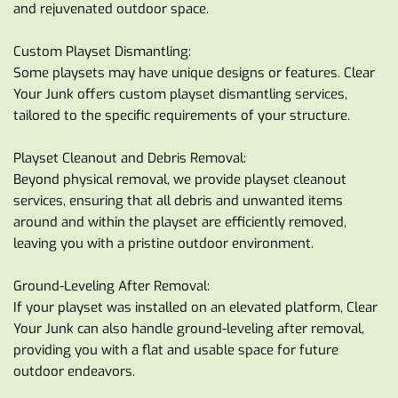
and rejuvenated outdoor space.
Custom Playset Dismantling:
Some playsets may have unique designs or features. Clear 
Your Junk offers custom playset dismantling services, 
tailored to the specific requirements of your structure.
Playset Cleanout and Debris Removal:
Beyond physical removal, we provide playset cleanout 
services, ensuring that all debris and unwanted items 
around and within the playset are efficiently removed, 
leaving you with a pristine outdoor environment.
Ground-Leveling After Removal:
If your playset was installed on an elevated platform, Clear 
Your Junk can also handle ground-leveling after removal, 
providing you with a flat and usable space for future 
outdoor endeavors.