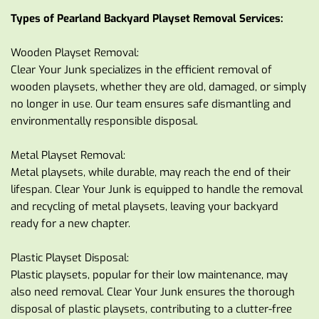
Types of Pearland Backyard Playset Removal Services:
Wooden Playset Removal:
Clear Your Junk specializes in the efficient removal of 
wooden playsets, whether they are old, damaged, or simply 
no longer in use. Our team ensures safe dismantling and 
environmentally responsible disposal.
Metal Playset Removal:
Metal playsets, while durable, may reach the end of their 
lifespan. Clear Your Junk is equipped to handle the removal 
and recycling of metal playsets, leaving your backyard 
ready for a new chapter.
Plastic Playset Disposal:
Plastic playsets, popular for their low maintenance, may 
also need removal. Clear Your Junk ensures the thorough 
disposal of plastic playsets, contributing to a clutter-free 