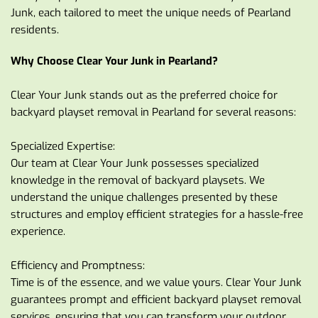
Junk, each tailored to meet the unique needs of Pearland 
residents.
Why Choose Clear Your Junk in Pearland?
Clear Your Junk stands out as the preferred choice for 
backyard playset removal in Pearland for several reasons:
Specialized Expertise:
Our team at Clear Your Junk possesses specialized 
knowledge in the removal of backyard playsets. We 
understand the unique challenges presented by these 
structures and employ efficient strategies for a hassle-free 
experience.
Efficiency and Promptness:
Time is of the essence, and we value yours. Clear Your Junk 
guarantees prompt and efficient backyard playset removal 
services, ensuring that you can transform your outdoor 