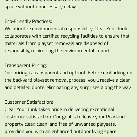
space without unnecessary delays.
Eco-Friendly Practices:
We prioritize environmental responsibility. Clear Your Junk 
collaborates with certified recycling facilities to ensure that 
materials from playset removals are disposed of 
responsibly, minimizing the environmental impact.
Transparent Pricing:
Our pricing is transparent and upfront. Before embarking on 
the backyard playset removal process, you'll receive a clear 
and detailed quote, eliminating any surprises along the way.
Customer Satisfaction:
Clear Your Junk takes pride in delivering exceptional 
customer satisfaction. Our goal is to leave your Pearland 
property clear, clean, and free of unwanted playsets, 
providing you with an enhanced outdoor living space.