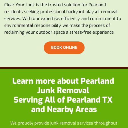
Clear Your Junk is the trusted solution for Pearland 
residents seeking professional backyard playset removal 
services. With our expertise, efficiency, and commitment to 
environmental responsibility, we make the process of 
reclaiming your outdoor space a stress-free experience.
BOOK ONLINE
Learn more about
 Pearland 
Junk Removal
Serving All of Pearland TX 
and Nearby Areas
We proudly provide junk removal services throughout 