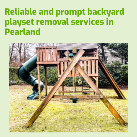
Reliable and prompt backyard 
playset removal services in 
Pearland