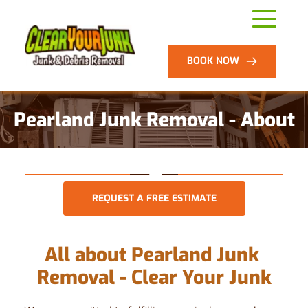
BOOK NOW
Pearland Junk Removal - About
REQUEST A FREE ESTIMATE
All about Pearland Junk 
Removal - Clear Your Junk