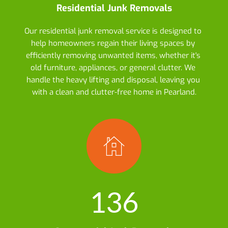
Residential Junk Removals
Our residential junk removal service is designed to 
help homeowners regain their living spaces by 
efficiently removing unwanted items, whether it's 
old furniture, appliances, or general clutter. We 
handle the heavy lifting and disposal, leaving you 
with a clean and clutter-free home in Pearland.
136