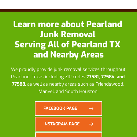
Learn more about
 Pearland 
Junk Removal
Serving All of Pearland TX 
and Nearby Areas
We proudly provide junk removal services throughout 
Pearland, Texas including ZIP codes 
77581, 77584, and 
77588
, as well as nearby areas such as Friendswood, 
Manvel, and South Houston.
FACEBOOK PAGE
INSTAGRAM PAGE