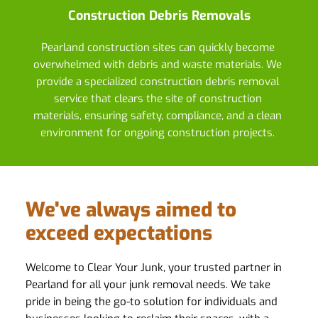
Construction Debris Removals
Pearland construction sites can quickly become 
overwhelmed with debris and waste materials. We 
provide a specialized construction debris removal 
service that clears the site of construction 
materials, ensuring safety, compliance, and a clean 
environment for ongoing construction projects. 
We've always aimed to 
exceed expectations
Welcome to Clear Your Junk, your trusted partner in 
Pearland for all your junk removal needs. We take 
pride in being the go-to solution for individuals and 