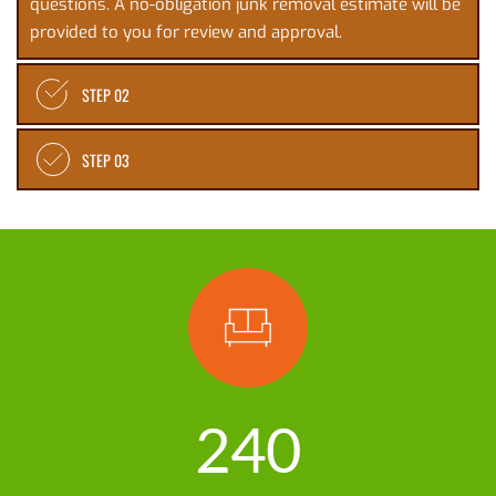
questions. A no-obligation junk removal estimate will be 
provided to you for review and approval. 
STEP 02
STEP 03
240