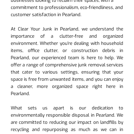
businesses looking to reclaim their spaces, with a 
commitment to professionalism, eco-friendliness, and 
customer satisfaction in Pearland.
At Clear Your Junk in Pearland, we understand the 
importance of a clutter-free and organized 
environment. Whether you're dealing with household 
items, office clutter, or construction debris in 
Pearland, our experienced team is here to help. We 
offer a range of comprehensive junk removal services 
that cater to various settings, ensuring that your 
space is free from unwanted items, and you can enjoy 
a cleaner, more organized space right here in 
Pearland.
What sets us apart is our dedication to 
environmentally responsible disposal in Pearland. We 
are committed to reducing our impact on landfills by 
recycling and repurposing as much as we can in 