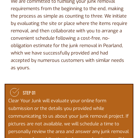
We are committed to fulfilling your junk removal 
requirements from the beginning to the end, making 
the process as simple as counting to three. We initiate 
by evaluating the site or place where the items require 
removal, and then collaborate with you to arrange a 
convenient schedule following a cost-free, no-
obligation estimate for the junk removal in Pearland, 
which we have successfully provided and had 
accepted by numerous customers with similar needs 
as yours. 
STEP 01
Clear Your Junk will evaluate your online 
form 
submission
 or the details you provided while 
communicating to us about your junk removal project. If 
pictures are not available, we will schedule a time to 
personally review the area and answer any junk removal 