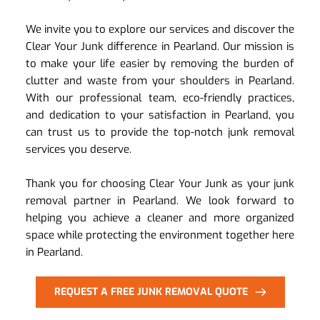
We invite you to explore our services and discover the 
Clear Your Junk difference in Pearland. Our mission is 
to make your life easier by removing the burden of 
clutter and waste from your shoulders in Pearland. 
With our professional team, eco-friendly practices, 
and dedication to your satisfaction in Pearland, you 
can trust us to provide the top-notch junk removal 
services you deserve.
Thank you for choosing Clear Your Junk as your junk 
removal partner in Pearland. We look forward to 
helping you achieve a cleaner and more organized 
space while protecting the environment together here 
in Pearland.
REQUEST A FREE JUNK REMOVAL QUOTE