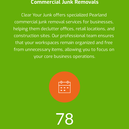
Commercial Junk Removals
Clear Your Junk offers specialized Pearland 
commercial junk removal services for businesses, 
helping them declutter offices, retail locations, and 
construction sites. Our professional team ensures 
that your workspaces remain organized and free 
from unnecessary items, allowing you to focus on 
your core business operations.
78