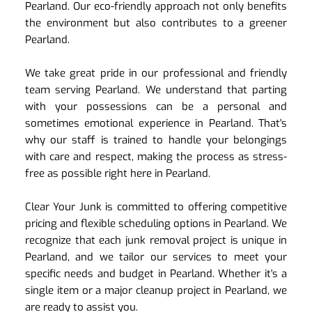
Pearland. Our eco-friendly approach not only benefits 
the environment but also contributes to a greener 
Pearland.
We take great pride in our professional and friendly 
team serving Pearland. We understand that parting 
with your possessions can be a personal and 
sometimes emotional experience in Pearland. That's 
why our staff is trained to handle your belongings 
with care and respect, making the process as stress-
free as possible right here in Pearland.
Clear Your Junk is committed to offering competitive 
pricing and flexible scheduling options in Pearland. We 
recognize that each junk removal project is unique in 
Pearland, and we tailor our services to meet your 
specific needs and budget in Pearland. Whether it's a 
single item or a major cleanup project in Pearland, we 
are ready to assist you.