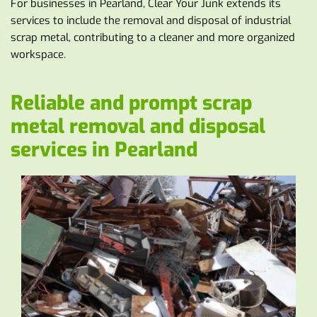
For businesses in Pearland, Clear Your Junk extends its 
services to include the removal and disposal of industrial 
scrap metal, contributing to a cleaner and more organized 
workspace.
Reliable and prompt scrap 
metal removal and disposal 
services in Pearland