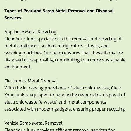
Types of Pearland Scrap Metal Removal and Disposal 
Services:
Appliance Metal Recycling:
Clear Your Junk specializes in the removal and recycling of 
metal appliances, such as refrigerators, stoves, and 
washing machines. Our team ensures that these items are 
disposed of responsibly, contributing to a more sustainable 
environment.
Electronics Metal Disposal:
With the increasing prevalence of electronic devices, Clear 
Your Junk is equipped to handle the responsible disposal of 
electronic waste (e-waste) and metal components 
associated with modern gadgets, ensuring proper recycling.
Vehicle Scrap Metal Removal:
Clear Your Junk provides efficient removal services for 