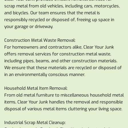
scrap metal from old vehicles, including cars, motorcycles, 
and bicycles. Our team ensures that the metal is 
responsibly recycled or disposed of, freeing up space in 
your garage or driveway.
Construction Metal Waste Removal:
For homeowners and contractors alike, Clear Your Junk 
offers removal services for construction metal waste, 
including pipes, beams, and other construction materials. 
We ensure that these materials are recycled or disposed of 
in an environmentally conscious manner.
Household Metal Item Removal:
From old metal furniture to miscellaneous household metal 
items, Clear Your Junk handles the removal and responsible 
disposal of various metal items cluttering your living space.
Industrial Scrap Metal Cleanup: