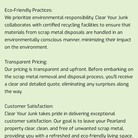
Eco-Friendly Practices:
We prioritize environmental responsibility. Clear Your Junk 
collaborates with certified recycling facilities to ensure that 
materials from scrap metal disposals are handled in an 
environmentally conscious manner, minimizing their impact 
on the environment.
Transparent Pricing:
Our pricing is transparent and upfront. Before embarking on 
the scrap metal removal and disposal process, you'll receive 
a clear and detailed quote, eliminating any surprises along 
the way.
Customer Satisfaction:
Clear Your Junk takes pride in delivering exceptional 
customer satisfaction. Our goal is to leave your Pearland 
property clear, clean, and free of unwanted scrap metal, 
providing you with a refreshed and eco-friendly living space.