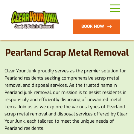
BOOK NOW
Pearland Scrap 
Metal Removal
Clear Your Junk proudly serves as the premier solution for 
Pearland residents seeking comprehensive scrap metal 
removal and disposal services. As the trusted name in 
Pearland junk removal, our mission is to assist residents in 
responsibly and efficiently disposing of unwanted metal 
items. Join us as we explore the various types of Pearland 
scrap metal removal and disposal services offered by Clear 
Your Junk, each tailored to meet the unique needs of 
Pearland residents.