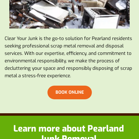
Clear Your Junk is the go-to solution for Pearland residents 
seeking professional scrap metal removal and disposal 
services. With our expertise, efficiency, and commitment to 
environmental responsibility, we make the process of 
decluttering your space and responsibly disposing of scrap 
metal a stress-free experience.
BOOK ONLINE
Learn more about
 Pearland 
Junk Removal