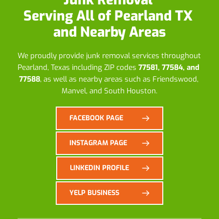
Serving All of Pearland TX 
and Nearby Areas
We proudly provide junk removal services throughout 
Pearland, Texas including ZIP codes 
77581, 77584, and 
77588
, as well as nearby areas such as Friendswood, 
Manvel, and South Houston.
FACEBOOK PAGE
INSTAGRAM PAGE
LINKEDIN PROFILE
YELP BUSINESS