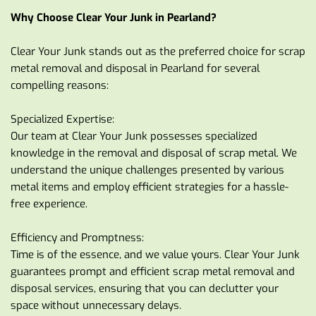
Why Choose Clear Your Junk in Pearland?
Clear Your Junk stands out as the preferred choice for scrap 
metal removal and disposal in Pearland for several 
compelling reasons:
Specialized Expertise:
Our team at Clear Your Junk possesses specialized 
knowledge in the removal and disposal of scrap metal. We 
understand the unique challenges presented by various 
metal items and employ efficient strategies for a hassle-
free experience.
Efficiency and Promptness:
Time is of the essence, and we value yours. Clear Your Junk 
guarantees prompt and efficient scrap metal removal and 
disposal services, ensuring that you can declutter your 
space without unnecessary delays.