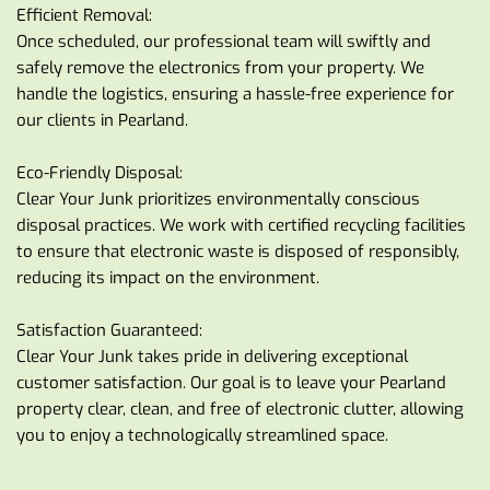
Efficient Removal:
Once scheduled, our professional team will swiftly and 
safely remove the electronics from your property. We 
handle the logistics, ensuring a hassle-free experience for 
our clients in Pearland.
Eco-Friendly Disposal:
Clear Your Junk prioritizes environmentally conscious 
disposal practices. We work with certified recycling facilities 
to ensure that electronic waste is disposed of responsibly, 
reducing its impact on the environment.
Satisfaction Guaranteed:
Clear Your Junk takes pride in delivering exceptional 
customer satisfaction. Our goal is to leave your Pearland 
property clear, clean, and free of electronic clutter, allowing 
you to enjoy a technologically streamlined space.