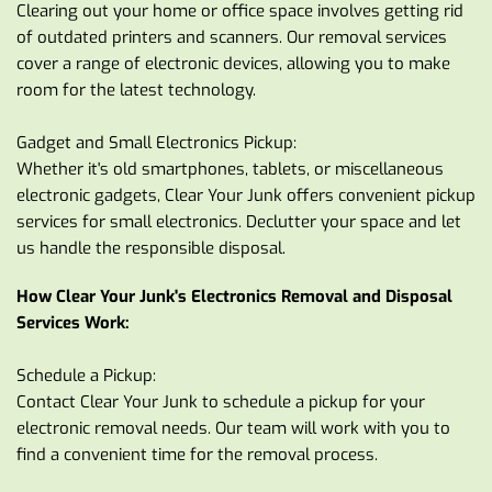
Clearing out your home or office space involves getting rid 
of outdated printers and scanners. Our removal services 
cover a range of electronic devices, allowing you to make 
room for the latest technology.
Gadget and Small Electronics Pickup:
Whether it's old smartphones, tablets, or miscellaneous 
electronic gadgets, Clear Your Junk offers convenient pickup 
services for small electronics. Declutter your space and let 
us handle the responsible disposal.
How Clear Your Junk's Electronics Removal and Disposal 
Services Work:
Schedule a Pickup:
Contact Clear Your Junk to schedule a pickup for your 
electronic removal needs. Our team will work with you to 
find a convenient time for the removal process.