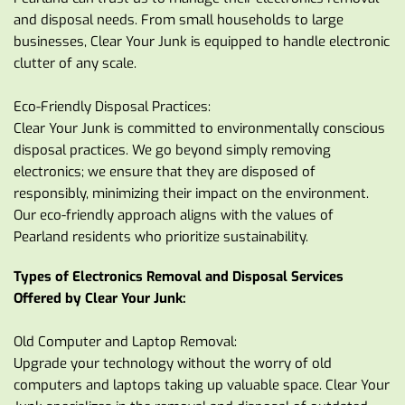
and disposal needs. From small households to large 
businesses, Clear Your Junk is equipped to handle electronic 
clutter of any scale.
Eco-Friendly Disposal Practices:
Clear Your Junk is committed to environmentally conscious 
disposal practices. We go beyond simply removing 
electronics; we ensure that they are disposed of 
responsibly, minimizing their impact on the environment. 
Our eco-friendly approach aligns with the values of 
Pearland residents who prioritize sustainability.
Types of Electronics Removal and Disposal Services 
Offered by Clear Your Junk:
Old Computer and Laptop Removal:
Upgrade your technology without the worry of old 
computers and laptops taking up valuable space. Clear Your 