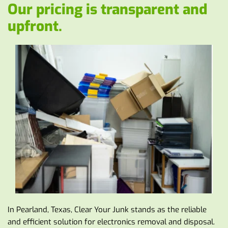
Our pricing is transparent and 
upfront. 
In Pearland, Texas, Clear Your Junk stands as the reliable 
and efficient solution for electronics removal and disposal. 