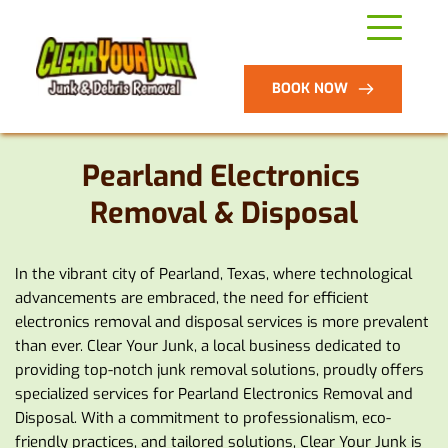
BOOK NOW
Pearland Electronics 
Removal & Disposal
In the vibrant city of Pearland, Texas, where technological 
advancements are embraced, the need for efficient 
electronics removal and disposal services is more prevalent 
than ever. Clear Your Junk, a local business dedicated to 
providing top-notch junk removal solutions, proudly offers 
specialized services for Pearland Electronics Removal and 
Disposal. With a commitment to professionalism, eco-
friendly practices, and tailored solutions, Clear Your Junk is 