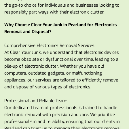
the go-to choice for individuals and businesses looking to 
responsibly part ways with their electronic clutter.
Why Choose Clear Your Junk in Pearland for Electronics 
Removal and Disposal?
Comprehensive Electronics Removal Services:
At Clear Your Junk, we understand that electronic devices 
become obsolete or dysfunctional over time, leading to a 
pile-up of electronic clutter. Whether you have old 
computers, outdated gadgets, or malfunctioning 
appliances, our services are tailored to efficiently remove 
and dispose of various types of electronics.
Professional and Reliable Team:
Our dedicated team of professionals is trained to handle 
electronic removal with precision and care. We prioritize 
professionalism and reliability, ensuring that our clients in 
Pearland can trust us to manage their electronics removal 