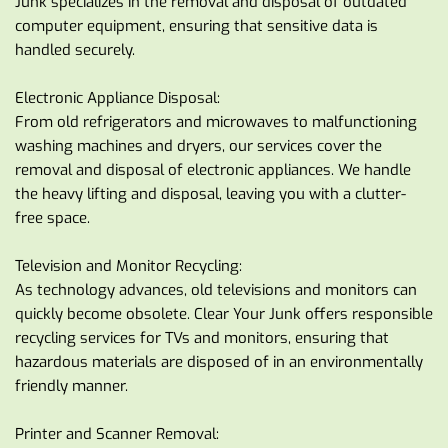
Junk specializes in the removal and disposal of outdated 
computer equipment, ensuring that sensitive data is 
handled securely.
Electronic Appliance Disposal:
From old refrigerators and microwaves to malfunctioning 
washing machines and dryers, our services cover the 
removal and disposal of electronic appliances. We handle 
the heavy lifting and disposal, leaving you with a clutter-
free space.
Television and Monitor Recycling:
As technology advances, old televisions and monitors can 
quickly become obsolete. Clear Your Junk offers responsible 
recycling services for TVs and monitors, ensuring that 
hazardous materials are disposed of in an environmentally 
friendly manner.
Printer and Scanner Removal: