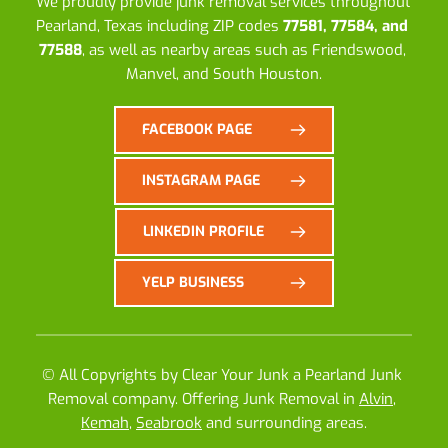
We proudly provide junk removal services throughout 
Pearland, Texas including ZIP codes 
77581, 77584, and 
77588
, as well as nearby areas such as Friendswood, 
Manvel, and South Houston.
FACEBOOK PAGE
INSTAGRAM PAGE
LINKEDIN PROFILE
YELP BUSINESS
© All Copyrights by 
Clear Your Junk
 a 
Pearland Junk 
Removal company
. Offering Junk Removal in 
Alvin
, 
Kemah
, 
Seabrook
 and surrounding areas.