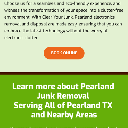
Choose us for a seamless and eco-friendly experience, and 
witness the transformation of your space into a clutter-free 
environment. With Clear Your Junk, Pearland electronics 
removal and disposal are made easy, ensuring that you can 
embrace the latest technology without the worry of 
electronic clutter.
BOOK ONLINE
Learn more about
 Pearland 
Junk Removal
Serving All of Pearland TX 
and Nearby Areas